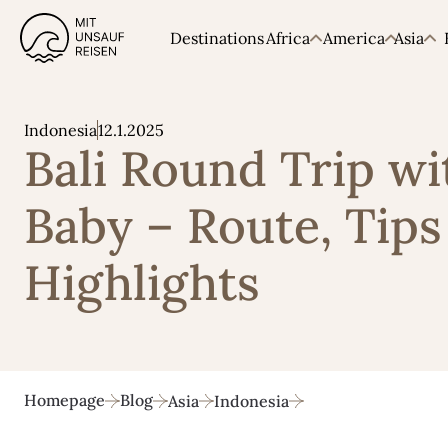
Destinations
Africa
America
Asia
12.1.2025
Indonesia
Bali Round Trip wi
Baby – Route, Tips
Highlights
Homepage
Blog
Asia
Indonesia