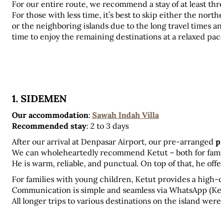
For our entire route, we recommend a stay of at least thr
For those with less time, it’s best to skip either the north
or the neighboring islands due to the long travel times an
time to enjoy the remaining destinations at a relaxed pac
1. SIDEMEN
Our accommodation
:
Sawah Indah Villa
Recommended stay
: 2 to 3 days
After our arrival at Denpasar Airport, our pre-arranged 
p
We can wholeheartedly recommend Ketut – both for familie
He is warm, reliable, and punctual. On top of that, he off
For families with young children, Ketut provides a high-q
Communication is simple and seamless via WhatsApp (Ket
All longer trips to various destinations on the island wer