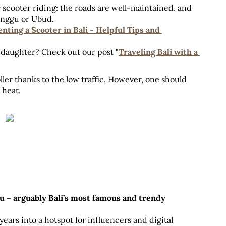
 scooter riding: the roads are well-maintained, and 
Canggu or Ubud. 
nting a Scooter in Bali - Helpful Tips and 
 daughter? Check out our post "
Traveling Bali with a 
ller thanks to the low traffic. However, one should 
 heat.
 – arguably Bali’s most famous and trendy 
years into a hotspot for influencers and digital 