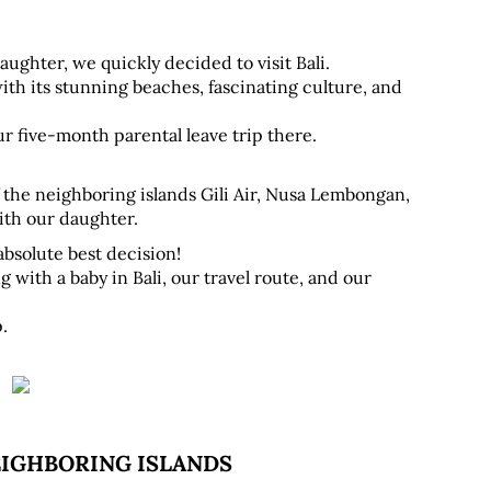
ughter, we quickly decided to visit Bali. 
ith its stunning beaches, fascinating culture, and 
r five-month parental leave trip there.
 the neighboring islands Gili Air, Nusa Lembongan, 
ith our daughter.
absolute best decision! 
 with a baby in Bali, our travel route, and our 
.
EIGHBORING ISLANDS