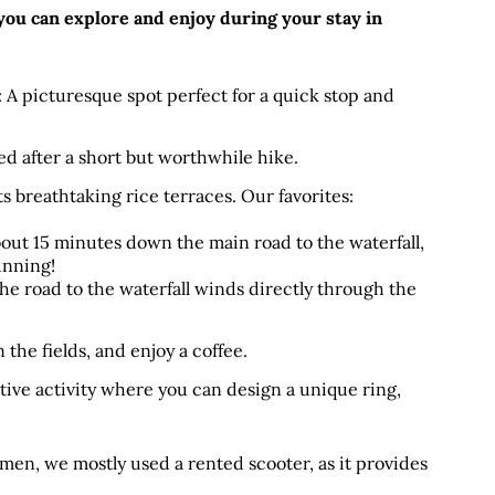
 you can explore and enjoy during your stay in 
: A picturesque spot perfect for a quick stop and 
ed after a short but worthwhile hike.
s breathtaking rice terraces. Our favorites:
bout 15 minutes down the main road to the waterfall, 
tunning!
he road to the waterfall winds directly through the 
the fields, and enjoy a coffee.
tive activity where you can design a unique ring, 
men, we mostly used a rented scooter, as it provides 