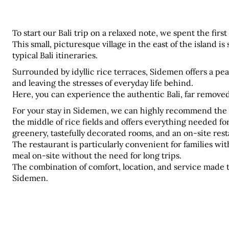
To start our Bali trip on a relaxed note, we spent the firs
This small, picturesque village in the east of the island is 
typical Bali itineraries.
Surrounded by idyllic rice terraces, Sidemen offers a pe
and leaving the stresses of everyday life behind. 
Here, you can experience the authentic Bali, far remove
For your stay in Sidemen, we can highly recommend the 
the middle of rice fields and offers everything needed for 
greenery, tastefully decorated rooms, and an on-site rest
The restaurant is particularly convenient for families with
meal on-site without the need for long trips. 
The combination of comfort, location, and service made th
Sidemen.