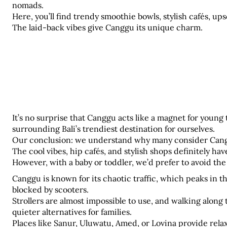
nomads. 
Here, you’ll find trendy smoothie bowls, stylish cafés, ups
The laid-back vibes give Canggu its unique charm.
It’s no surprise that Canggu acts like a magnet for young 
surrounding Bali’s trendiest destination for ourselves. 
Our conclusion: we understand why many consider Cangg
The cool vibes, hip cafés, and stylish shops definitely ha
However, with a baby or toddler, we’d prefer to avoid the
Canggu is known for its chaotic traffic, which peaks in th
blocked by scooters. 
Strollers are almost impossible to use, and walking along t
quieter alternatives for families. 
Places like Sanur, Uluwatu, Amed, or Lovina provide rela