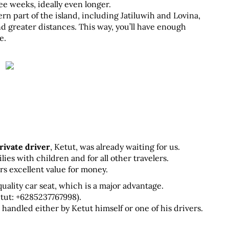
ee weeks, ideally even longer. 
ern part of the island, including Jatiluwih and Lovina, 
d greater distances. This way, you’ll have enough 
e.
rivate driver
, Ketut, was already waiting for us.
s with children and for all other travelers. 
ers excellent value for money.
uality car seat, which is a major advantage. 
ut: +6285237767998). 
e handled either by Ketut himself or one of his drivers.