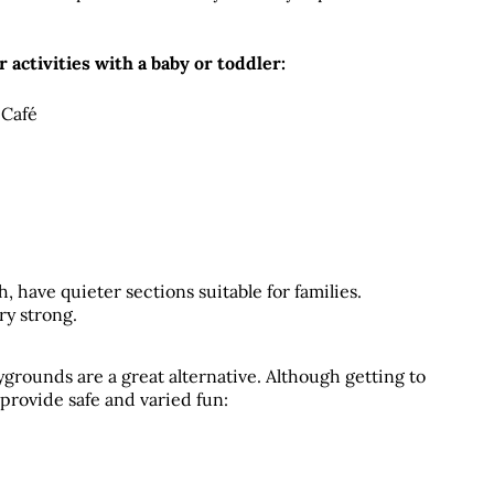
r activities with a baby or toddler:
 Café
have quieter sections suitable for families. 
ry strong.
grounds are a great alternative. Although getting to 
rovide safe and varied fun: