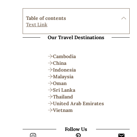
Table of contents
Text Link
Our Travel Destinations
Cambodia
China
Indonesia
Malaysia
Oman
Sri Lanka
Thailand
United Arab Emirates
Vietnam
Follow Us