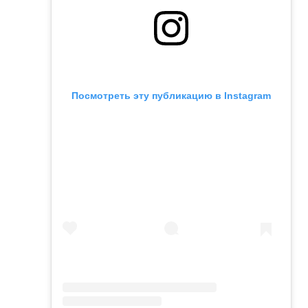
Посмотреть эту публикацию в Instagram