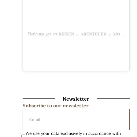
Публикация от 𝐑𝐄𝐈𝐒𝐄𝐍 ☼ 𝐀𝐁𝐄𝐍𝐓𝐄𝐔𝐄𝐑 ☼ 𝐌𝐎𝐌𝐄𝐍𝐓𝐄 (@mitunsaufreisen)
Newsletter
Subscribe to our newsletter
We use your data exclusively in accordance with 