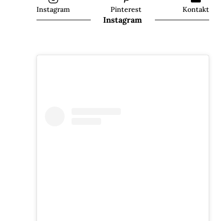
Instagram
Pinterest
Kontakt
Instagram