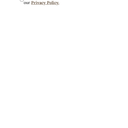
our 
Privacy Policy.