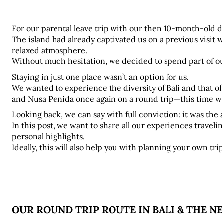
For our parental leave trip with our then 10-month-old da
The island had already captivated us on a previous visit w
relaxed atmosphere. 
Without much hesitation, we decided to spend part of ou
Staying in just one place wasn’t an option for us. 
We wanted to experience the diversity of Bali and that of
and Nusa Penida once again on a round trip—this time w
Looking back, we can say with full conviction: it was the 
In this post, we want to share all our experiences traveling
personal highlights. 
Ideally, this will also help you with planning your own trip
OUR ROUND TRIP ROUTE IN BALI & THE N