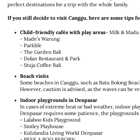
perfect destinations for a trip with the whole family.
If you still decide to visit Canggu, here are some tips fo
Child-friendly cafés with play areas
- Milk & Madu
- Made’s Warung
- Parklife
- The Garden Bali
- Dolan Restaurant & Park
- Stuja Coffee Bali
Beach visits
Some beaches in Canggu, such as Batu Bolong Beach, 
However, caution is advised, as the waves can be ve
Indoor playgrounds in Denpasar
In cases of extreme heat or bad weather, indoor play
Denpasar requires some patience, the playgrounds p
- Lalaboo Kids Playground
- Smiley Playhouse
- Kidzlandia Living World Denpasar
- PEEK A BOO REBORN