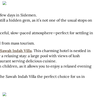
t few days in Sidemen. 
still a hidden gem, as it’s not one of the usual stops on 
aceful, slow-paced atmosphere—perfect for settling in 
d from mass tourism.
Sawah Indah Villa
. This charming hotel is nestled in 
a relaxing stay: a large pool with views of lush 
aurant serving delicious cuisine. 
 children, as it allows you to enjoy a relaxed evening 
e Sawah Indah Villa the perfect choice for us in 