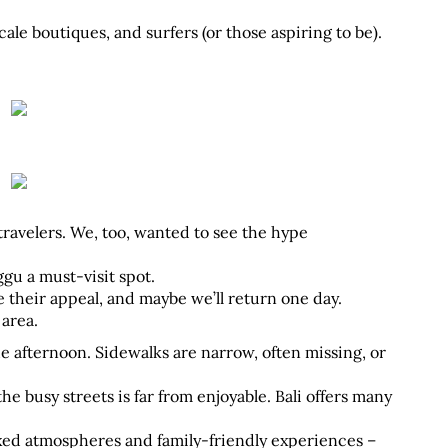
cale boutiques, and surfers (or those aspiring to be). 
travelers. We, too, wanted to see the hype 
u a must-visit spot. 
ve their appeal, and maybe we’ll return one day. 
 area.
e afternoon. Sidewalks are narrow, often missing, or 
he busy streets is far from enjoyable. Bali offers many 
xed atmospheres and family-friendly experiences – 