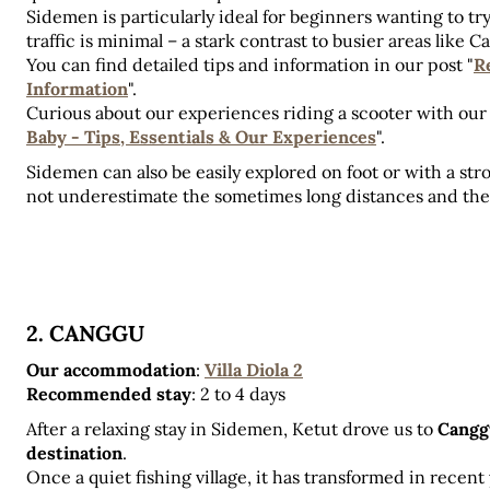
Sidemen is particularly ideal for beginners wanting to try
traffic is minimal – a stark contrast to busier areas like 
You can find detailed tips and information in our post "
Re
Information
". 
Curious about our experiences riding a scooter with our
Baby - Tips, Essentials & Our Experiences
".
Sidemen can also be easily explored on foot or with a stro
not underestimate the sometimes long distances and the
2. CANGGU
Our accommodation
:
Villa Diola 2
Recommended stay
:
2 to 4 days
After a relaxing stay in Sidemen, Ketut drove us to 
Canggu
destination
. 
Once a quiet fishing village, it has transformed in recent 