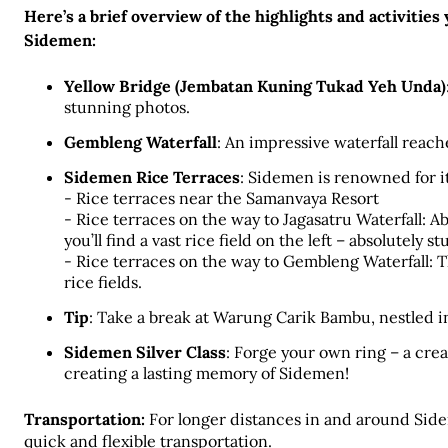
Here’s a brief overview of the highlights and activities
Sidemen:
Yellow Bridge (Jembatan Kuning Tukad Yeh Unda)
stunning photos.
Gembleng Waterfall
: An impressive waterfall reach
Sidemen Rice Terraces
: Sidemen is renowned for it
- Rice terraces near the Samanvaya Resort
- Rice terraces on the way to Jagasatru Waterfall: A
you’ll find a vast rice field on the left – absolutely s
- Rice terraces on the way to Gembleng Waterfall: T
rice fields. 
Tip
: Take a break at Warung Carik Bambu, nestled in 
Sidemen Silver Class
: Forge your own ring – a crea
creating a lasting memory of Sidemen!
Transportation:
 For longer distances in and around Side
quick and flexible transportation. 