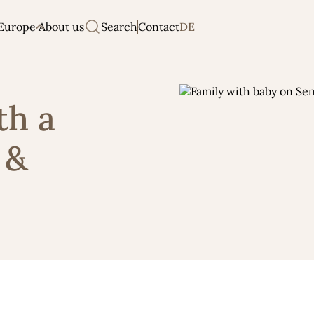
Europe
About us
Search
Contact
DE
th a
 &