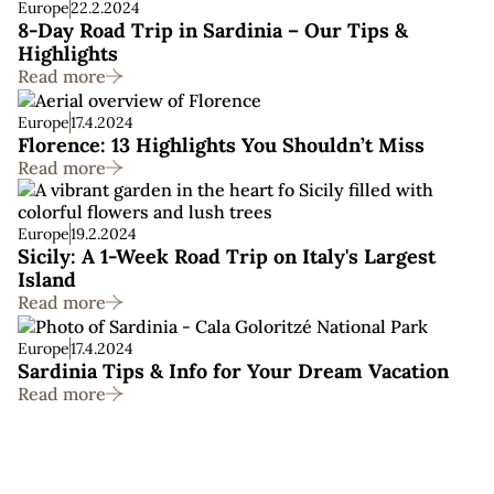
Europe
22.2.2024
8-Day Road Trip in Sardinia – Our Tips &
Highlights
Read more
Europe
17.4.2024
Florence: 13 Highlights You Shouldn’t Miss
Read more
Europe
19.2.2024
Sicily: A 1-Week Road Trip on Italy's Largest
Island
Read more
Europe
17.4.2024
Sardinia Tips & Info for Your Dream Vacation
Read more