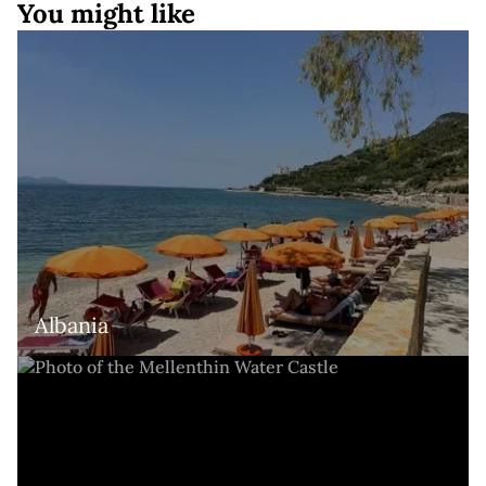
You might like
Albania