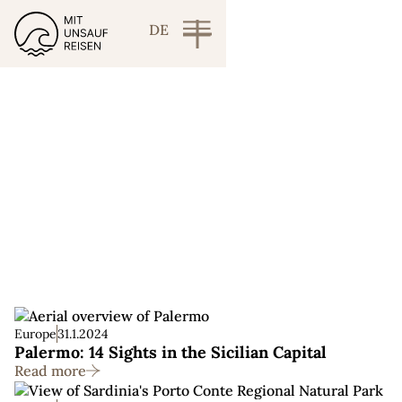
DE
Italy
Europe
31.1.2024
Palermo: 14 Sights in the Sicilian Capital
Read more