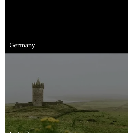
Germany