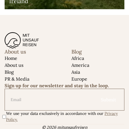
Ireland
About us
Blog
Home
Africa
About us
America
Blog
Asia
PR & Media
Europe
Sign up for our newsletter and stay in the loop.
We use your data exclusively in accordance with our
Privacy
Policy.
© 2026 mitunsaufreisen