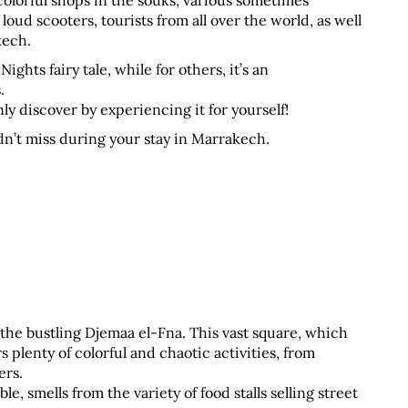
lorful shops in the souks, various sometimes 
oud scooters, tourists from all over the world, as well 
kech.
hts fairy tale, while for others, it’s an 
. 
y discover by experiencing it for yourself!
dn’t miss during your stay in Marrakech.
s the bustling Djemaa el-Fna. This vast square, which 
plenty of colorful and chaotic activities, from 
ers.
, smells from the variety of food stalls selling street 