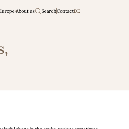
Europe
About us
Search
Contact
DE
s,