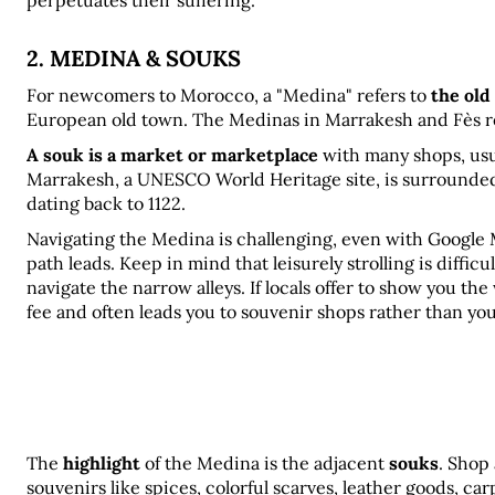
perpetuates their suffering.
2. MEDINA & SOUKS
For newcomers to Morocco, a "Medina" refers to 
the old
European old town. The Medinas in Marrakesh and Fès re
A souk is a market or marketplace
 with many shops, usu
Marrakesh, a UNESCO World Heritage site, is surrounded 
dating back to 1122.
Navigating the Medina is challenging, even with Google M
path leads. Keep in mind that leisurely strolling is diffic
navigate the narrow alleys. If locals offer to show you the
fee and often leads you to souvenir shops rather than yo
The 
highlight
 of the Medina is the adjacent 
souks
. Shop
souvenirs like spices, colorful scarves, leather goods, ca