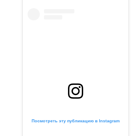
Посмотреть эту публикацию в Instagram