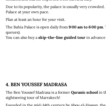
Due to its popularity, the palace is usually very crowded
Palace at your own pace.
Plan at least an hour for your visit.
The Bahia Palace is open daily from 
9:00 am to 6:00 pm
.
queues). 
You can also buy a 
skip-the-line guided tour
 in advance
4. BEN YOUSSEF MADRASA
The Ben Youssef Madrasa
is a former 
Quranic school
 in 
sightseeing tour of Marrakech!
Founded in the mid-14th century by Abou el-Hassan, the