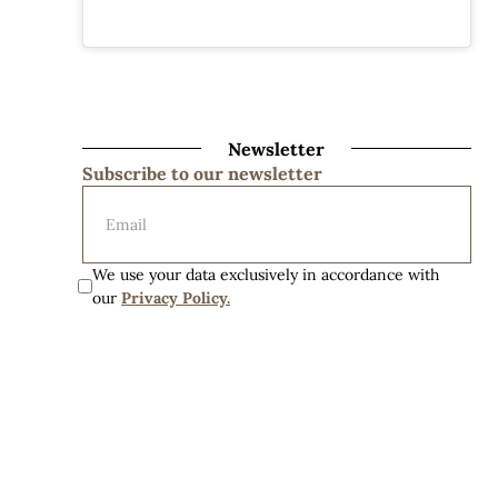
Newsletter
Subscribe to our newsletter
We use your data exclusively in accordance with 
our 
Privacy Policy.