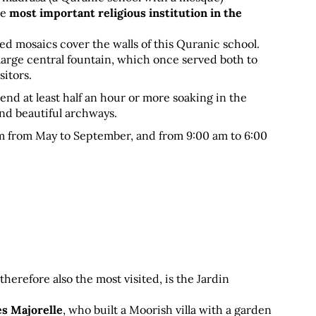
e 
most important religious institution in the 
d mosaics cover the walls of this Quranic school. 
large central fountain, which once served both to 
sitors.
end at least half an hour or more soaking in the 
nd beautiful archways.
m from May to September, and from 9:00 am to 6:00 
refore also the most visited, is the Jardin 
es Majorelle
, who built a Moorish villa with a garden 