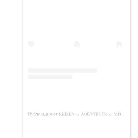
Публикация от 𝐑𝐄𝐈𝐒𝐄𝐍 ☼ 𝐀𝐁𝐄𝐍𝐓𝐄𝐔𝐄𝐑 ☼ 𝐌𝐎𝐌𝐄𝐍𝐓𝐄 (@mitunsaufreisen)