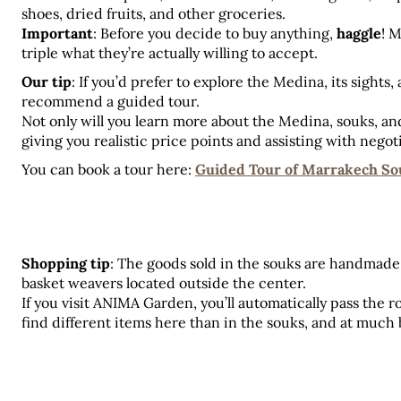
shoes, dried fruits, and other groceries.
Important
: Before you decide to buy anything, 
haggle
! M
triple what they’re actually willing to accept.
Our tip
: If you’d prefer to explore the Medina, its sights,
recommend a guided tour.
Not only will you learn more about the Medina, souks, and 
giving you realistic price points and assisting with negot
You can book a tour here: 
Guided Tour of Marrakech So
Shopping tip
: The goods sold in the souks are handmade 
basket weavers located outside the center. 
If you visit ANIMA Garden, you’ll automatically pass the r
find different items here than in the souks, and at much 