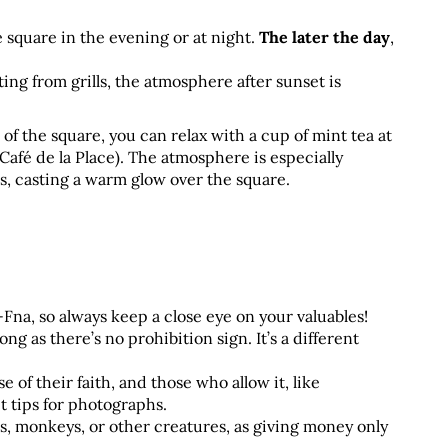
square in the evening or at night. 
The later the day
,
ng from grills, the atmosphere after sunset is 
 of the square, you can relax with a cup of mint tea at 
afé de la Place). The atmosphere is especially 
s, casting a warm glow over the square.
na, so always keep a close eye on your valuables!
g as there’s no prohibition sign. It’s a different 
 their faith, and those who allow it, like 
 tips for photographs.
, monkeys, or other creatures, as giving money only 