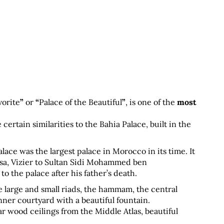
vorite
”
 or 
“
Palace of the Beautiful
”
, is one of the 
most 
 certain similarities to the Bahia Palace, built in the 
ace was the largest palace in Morocco in its time. It 
a, Vizier to Sultan Sidi Mohammed ben 
the palace after his father’s death.
e large and small riads, the hammam, the central 
nner courtyard with a beautiful fountain.
r wood ceilings from the Middle Atlas, beautiful 