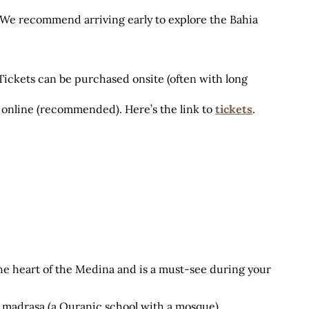
. We recommend arriving early to explore the Bahia 
 Tickets can be purchased onsite (often with long 
 online (recommended). Here’s the link to
tickets
.
the heart of the Medina and is a must-see during your 
 madrasa (a Quranic school with a mosque) 