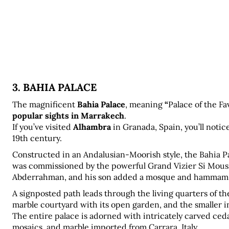
3. BAHIA PALACE
The magnificent 
Bahia Palace
, meaning 
“
Palace of the Fa
popular sights in Marrakech
.
If you’ve visited 
Alhambra
 in Granada, Spain, you’ll notice
19th century.
Constructed in an Andalusian-Moorish style, the Bahia Pal
was commissioned by the powerful Grand Vizier Si Mouss
Abderrahman, and his son added a mosque and hammam to 
A signposted path leads through the living quarters of th
marble courtyard with its open garden, and the smaller i
The entire palace is adorned with intricately carved ceda
mosaics, and marble imported from Carrara, Italy.