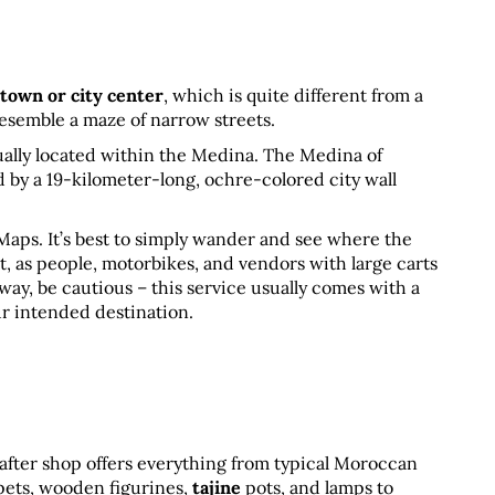
 town or city center
, which is quite different from a 
semble a maze of narrow streets. 
ally located within the Medina. The Medina of 
by a 19-kilometer-long, ochre-colored city wall 
aps. It’s best to simply wander and see where the 
ult, as people, motorbikes, and vendors with large carts 
 way, be cautious – this service usually comes with a 
ur intended destination.
 after shop offers everything from typical Moroccan 
rpets, wooden figurines, 
tajine
 pots, and lamps to 