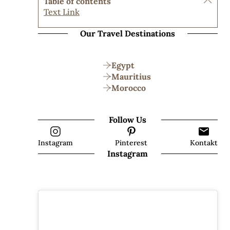
Table of contents
Text Link
Our Travel Destinations
Egypt
Mauritius
Morocco
Follow Us
Instagram
Pinterest
Kontakt
Instagram