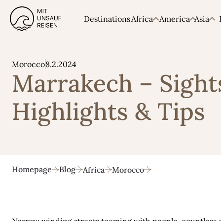
Destinations
Africa
America
Asia
8.2.2024
Morocco
Marrakech – Sight
Highlights & Tips
Homepage
Blog
Africa
Morocco