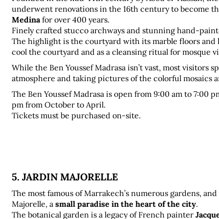
underwent renovations in the 16th century to become th
Medina
 for over 400 years. 
Finely crafted stucco archways and stunning hand-painte
The highlight is the courtyard with its marble floors and 
cool the courtyard and as a cleansing ritual for mosque vi
While the Ben Youssef Madrasa isn’t vast, most visitors sp
atmosphere and taking pictures of the colorful mosaics a
The Ben Youssef Madrasa is open from 9:00 am to 7:00 p
pm from October to April. 
Tickets must be purchased on-site.
5. JARDIN MAJORELLE
The most famous of Marrakech’s numerous gardens, and the
Majorelle, a 
small paradise in the heart of the city
. 
The botanical garden is a legacy of French painter 
Jacqu