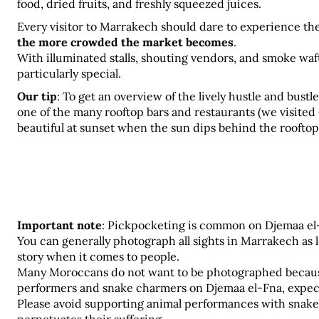
food, dried fruits, and freshly squeezed juices.
Every visitor to Marrakech should dare to experience the 
the more crowded the market becomes
.
With illuminated stalls, shouting vendors, and smoke wafti
particularly special.
Our tip
:
To get an overview of the lively hustle and bustle
one of the many rooftop bars and restaurants (we visited C
beautiful at sunset when the sun dips behind the rooftop
Important note
: Pickpocketing is common on Djemaa el-F
You can generally photograph all sights in Marrakech as lon
story when it comes to people. 
Many Moroccans do not want to be photographed because of
performers and snake charmers on Djemaa el-Fna, expect
Please avoid supporting animal performances with snakes