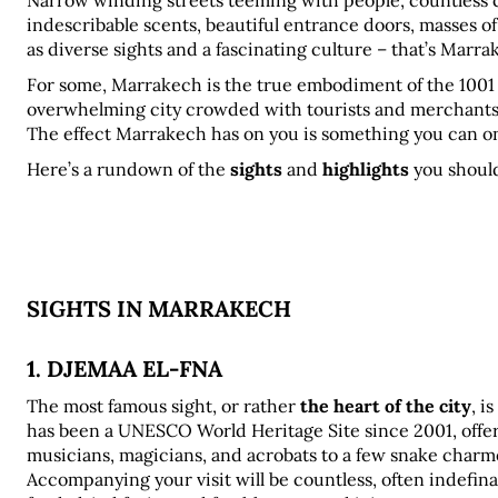
Narrow winding streets teeming with people, countless co
indescribable scents, beautiful entrance doors, masses of l
as diverse sights and a fascinating culture – that’s Marra
For some, Marrakech is the true embodiment of the 1001 Nig
overwhelming city crowded with tourists and merchants
The effect Marrakech has on you is something you can onl
Here’s a rundown of the 
sights
 and 
highlights
 you shoul
SIGHTS IN MARRAKECH
1. DJEMAA EL-FNA
The most famous sight, or rather 
the heart of the city
, i
has been a UNESCO World Heritage Site since 2001, offers 
musicians, magicians, and acrobats to a few snake charm
Accompanying your visit will be countless, often indefinable