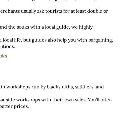
erchants usually ask tourists for at least double or 
 and the souks with a local guide, we highly 
local life, but guides also help you with bargaining, 
iations.
uks
.
in workshops run by blacksmiths, saddlers, and 
oadside workshops with their own sales. You’ll often 
better prices.