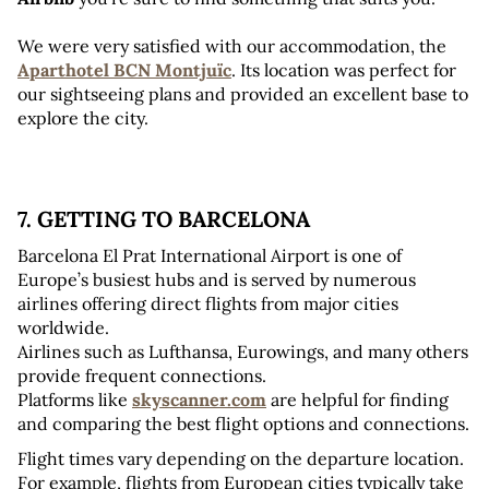
We were very satisfied with our accommodation, the 
Aparthotel BCN Montjuïc
. Its location was perfect for 
our sightseeing plans and provided an excellent base to 
explore the city.
7. GETTING TO BARCELONA 
Barcelona El Prat International Airport is one of 
Europe’s busiest hubs and is served by numerous 
airlines offering direct flights from major cities 
worldwide. 
Airlines such as Lufthansa, Eurowings, and many others 
provide frequent connections. 
Platforms like 
skyscanner.com
 are helpful for finding 
and comparing the best flight options and connections.
Flight times vary depending on the departure location. 
For example, flights from European cities typically take 