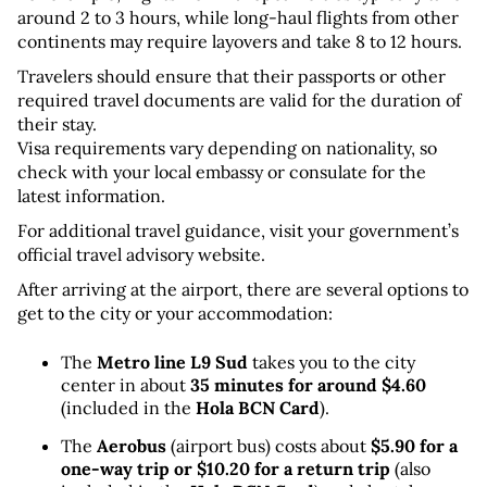
around 2 to 3 hours, while long-haul flights from other 
continents may require layovers and take 8 to 12 hours.
Travelers should ensure that their passports or other 
required travel documents are valid for the duration of 
their stay. 
Visa requirements vary depending on nationality, so 
check with your local embassy or consulate for the 
latest information.
For additional travel guidance, visit your government’s 
official travel advisory website.
After arriving at the airport, there are several options to 
get to the city or your accommodation:
The 
Metro line L9 Sud
 takes you to the city 
center in about 
35 minutes for around $4.60
(included in the 
Hola BCN Card
).
The 
Aerobus
 (airport bus) costs about 
$5.90 for a 
one-way trip or $10.20 for a return trip
 (also 