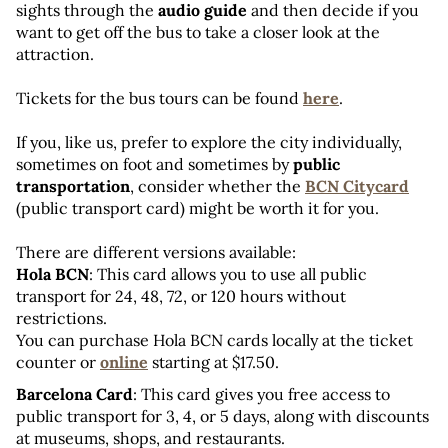
sights through the 
audio guide 
and then decide if you 
want to get off the bus to take a closer look at the 
attraction.
Tickets for the bus tours can be found 
here
.
If you, like us, prefer to explore the city individually, 
sometimes on foot and sometimes by 
public 
transportation
, consider whether the 
BCN Citycard
(public transport card) might be worth it for you.
There are different versions available:
Hola BCN
: This card allows you to use all public 
transport for 24, 48, 72, or 120 hours without 
restrictions. 
You can purchase Hola BCN cards locally at the ticket 
counter or 
online
 starting at $17.50.
Barcelona Card
: This card gives you free access to 
public transport for 3, 4, or 5 days, along with discounts 
at museums, shops, and restaurants. 