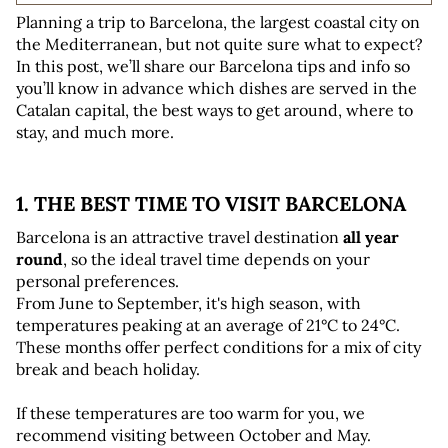
Planning a trip to Barcelona, the largest coastal city on 
the Mediterranean, but not quite sure what to expect? 
In this post, we’ll share our Barcelona tips and info so 
you’ll know in advance which dishes are served in the 
Catalan capital, the best ways to get around, where to 
stay, and much more.
1. THE BEST TIME TO VISIT BARCELONA
Barcelona is an attractive travel destination 
all year 
round
, so the ideal travel time depends on your 
personal preferences. 
From June to September, it's high season, with 
temperatures peaking at an average of 21°C to 24°C. 
These months offer perfect conditions for a mix of city 
break and beach holiday.
If these temperatures are too warm for you, we 
recommend visiting between October and May. 