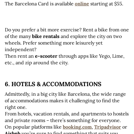
The Barcelona Card is available 
online
starting at $55.
Do you prefer a bit more exercise? Rent a bike from one 
of the many 
bike rentals
 and explore the city on two 
wheels. Prefer something more leisurely yet 
independent? 
Then rent an 
e-scooter
 through apps like Yego, Lime, 
etc., and zip around the city.
6. HOTELS & ACCOMMODATIONS
Admittedly, in a big city like Barcelona, the wide range 
of accommodations makes it challenging to find the 
right one. 
From hotels, vacation rentals, and apartments to hostels 
and private rooms – there’s something for everyone. 
On popular platforms like 
booking.com
, 
Tripadvisor
 or
Airbnb
 you’re sure to find something that suits you.