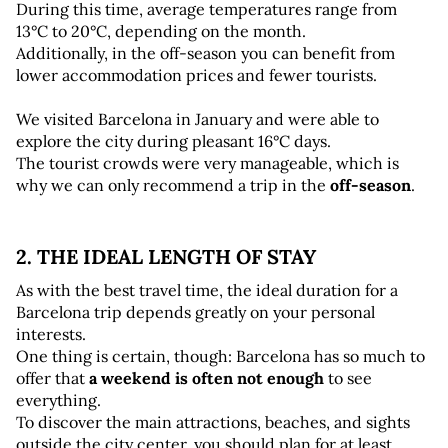
During this time, average temperatures range from 
13°C to 20°C, depending on the month. 
Additionally, in the off-season you can benefit from 
lower accommodation prices and fewer tourists.
We visited Barcelona in January and were able to 
explore the city during pleasant 16°C days. 
The tourist crowds were very manageable, which is 
why we can only recommend a trip in the 
off-season
.
2. THE IDEAL LENGTH OF STAY
As with the best travel time, the ideal duration for a 
Barcelona trip depends greatly on your personal 
interests. 
One thing is certain, though: Barcelona has so much to 
offer that 
a weekend is often not enough
 to see 
everything. 
To discover the main attractions, beaches, and sights 
outside the city center, you should plan for at least 