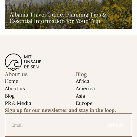
Albania Travel Guide: Planning Tips & 
Essential Information for Your Trip
About us
Blog
Home
Africa
About us
America
Blog
Asia
PR & Media
Europe
Sign up for our newsletter and stay in the loop.