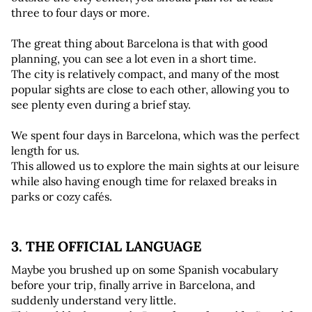
three to four days or more.
The great thing about Barcelona is that with good 
planning, you can see a lot even in a short time. 
The city is relatively compact, and many of the most 
popular sights are close to each other, allowing you to 
see plenty even during a brief stay.
We spent four days in Barcelona, which was the perfect 
length for us. 
This allowed us to explore the main sights at our leisure 
while also having enough time for relaxed breaks in 
parks or cozy cafés.
3. THE OFFICIAL LANGUAGE 
Maybe you brushed up on some Spanish vocabulary 
before your trip, finally arrive in Barcelona, and 
suddenly understand very little. 