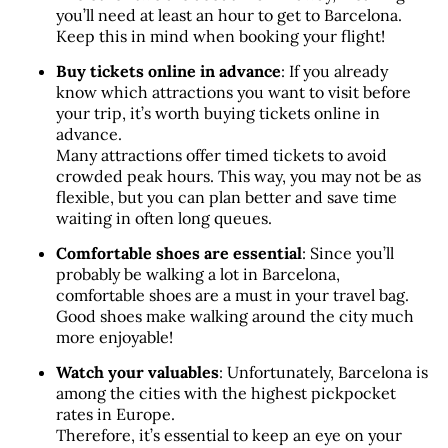
you’ll need at least an hour to get to Barcelona. 
Keep this in mind when booking your flight!
Buy tickets online in advance
: If you already 
know which attractions you want to visit before 
your trip, it’s worth buying tickets online in 
advance. 
Many attractions offer timed tickets to avoid 
crowded peak hours. This way, you may not be as 
flexible, but you can plan better and save time 
waiting in often long queues.
Comfortable shoes are essential
: Since you’ll 
probably be walking a lot in Barcelona, 
comfortable shoes are a must in your travel bag. 
Good shoes make walking around the city much 
more enjoyable!
Watch your valuables
: Unfortunately, Barcelona is 
among the cities with the highest pickpocket 
rates in Europe. 
Therefore, it’s essential to keep an eye on your 