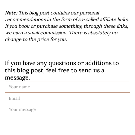
Note:
 This blog post contains our personal 
recommendations in the form of so-called affiliate links. 
If you book or purchase something through these links, 
we earn a small commission. There is absolutely no 
change to the price for you.
If you have any questions or additions to 
this blog post, feel free to send us a 
message.