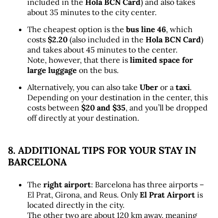
included in the 
Hola BCN Card
) and also takes 
about 35 minutes to the city center.
The cheapest option is the 
bus line 46
, which 
costs 
$2.20
 (also included in the 
Hola BCN Card
) 
and takes about 45 minutes to the center. 
Note, however, that there is 
limited space for 
large luggage
 on the bus.
Alternatively, you can also take 
Uber
 or a 
taxi
. 
Depending on your destination in the center, this 
costs between 
$20 and $35
, and you’ll be dropped 
off directly at your destination.
8. ADDITIONAL TIPS FOR YOUR STAY IN 
BARCELONA
The 
right airport
: Barcelona has three airports – 
El Prat, Girona, and Reus. Only 
El Prat Airport
 is 
located directly in the city. 
The other two are about 120 km away, meaning 