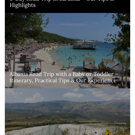
Highlights
Albania Road Trip with a Baby or Toddler – 
Itinerary, Practical Tips & Our Experience