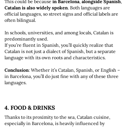
This could be because 
in Barcelona
,
 alongside Spanish
, 
Catalan is also widely spoken
. Both languages are 
official languages, so street signs and official labels are 
often bilingual.
In schools, universities, and among locals, Catalan is 
predominantly used. 
If you’re fluent in Spanish, you’ll quickly realize that 
Catalan is not just a dialect of Spanish, but a separate 
language with its own roots and characteristics.
Conclusion
: Whether it’s Catalan, Spanish, or English – 
in Barcelona, you’ll do just fine with any of these three 
languages.
4. FOOD & DRINKS
Thanks to its proximity to the sea, Catalan cuisine, 
especially in Barcelona, is heavily influenced by 