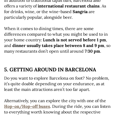
In addition to traditional tapas bars, Barcelona also 
offers a variety of 
international restaurant chains
. As 
for drinks, wine, or the wine-based 
Sangria
 are 
particularly popular, alongside beer.
When it comes to dining times, there are some 
differences compared to what you might be used to in 
your home country: 
Lunch is not served before 1 pm
, 
and 
dinner usually takes place between 8 and 9 pm
, so 
many restaurants don’t open until around 
7:30 pm
.
5. GETTING AROUND IN BARCELONA 
Do you want to explore Barcelona on foot? No problem, 
it’s quite doable depending on your endurance, as at 
least the main attractions aren’t too far apart. 
Alternatively, you can explore the city with one of the 
Hop-on/Hop-off buses
. During the ride, you can listen 
to everything worth knowing about the respective 