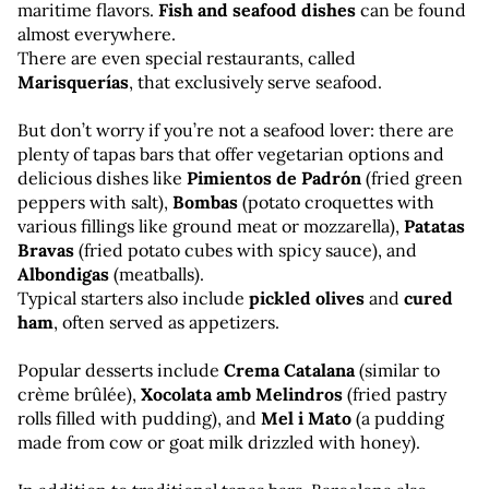
maritime flavors. 
Fish and seafood dishes
 can be found 
almost everywhere. 
There are even special restaurants, called 
Marisquerías
, that exclusively serve seafood.
But don’t worry if you’re not a seafood lover: there are 
plenty of tapas bars that offer vegetarian options and 
delicious dishes like 
Pimientos de Padrón
 (fried green 
peppers with salt), 
Bombas
 (potato croquettes with 
various fillings like ground meat or mozzarella), 
Patatas 
Bravas
 (fried potato cubes with spicy sauce), and 
Albondigas
 (meatballs). 
Typical starters also include 
pickled olives
 and 
cured 
ham
, often served as appetizers.
Popular desserts include 
Crema Catalana
 (similar to 
crème brûlée), 
Xocolata amb Melindros
 (fried pastry 
rolls filled with pudding), and 
Mel i Mato
 (a pudding 
made from cow or goat milk drizzled with honey).