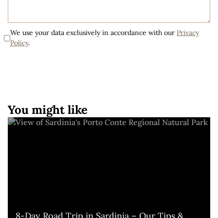
We use your data exclusively in accordance with our
Privacy
Policy
.
You might like
8-Day Road Trip in Sardinia – Our Tips & 