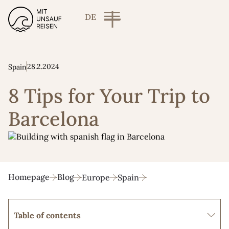
DE
28.2.2024
Spain
8 Tips for Your Trip to
Barcelona
Homepage
Blog
Europe
Spain
Table of contents