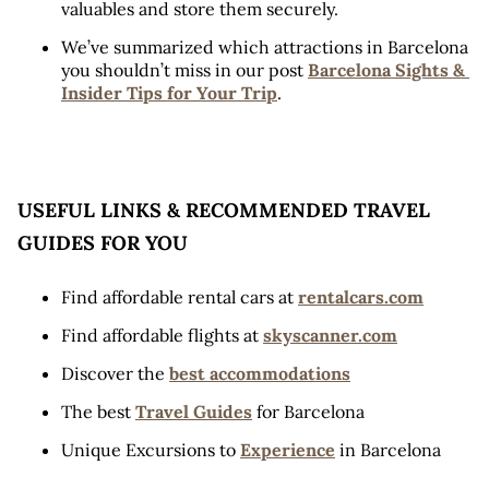
valuables and store them securely.
We’ve summarized which attractions in Barcelona 
you shouldn’t miss in our post 
Barcelona Sights & 
Insider Tips for Your Trip
.
USEFUL LINKS & RECOMMENDED TRAVEL 
GUIDES FOR YOU
Find affordable rental cars at 
rentalcars.com
Find affordable flights at 
skyscanner.com
Discover the 
best accommodations
The best 
Travel Guides
 for Barcelona
Unique Excursions to 
Experience
 in Barcelona