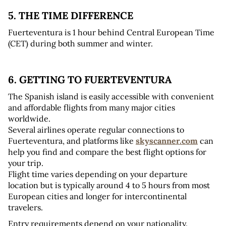
5. THE TIME DIFFERENCE
Fuerteventura is 1 hour behind Central European Time 
(CET) during both summer and winter.
6. GETTING TO FUERTEVENTURA
The Spanish island is easily accessible with convenient 
and affordable flights from many major cities 
worldwide. 
Several airlines operate regular connections to 
Fuerteventura, and platforms like 
skyscanner.com
 can 
help you find and compare the best flight options for 
your trip. 
Flight time varies depending on your departure 
location but is typically around 4 to 5 hours from most 
European cities and longer for intercontinental 
travelers.
Entry requirements depend on your nationality. 