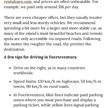
rentalcars.com
, and prices are often unbeatable. For 
example, we paid only around $16 per day.
There are even cheaper offers, but they usually involve 
very small and less sturdy vehicles. We recommend 
spending a bit more for a larger and more stable car, as 
many of the island’s most beautiful beaches and remote 
spots are only accessible via unpaved roads. Following 
the motto: the rougher the road, the prettier the 
destination.
A few tips for driving in Fuerteventura:
Drive on the right, as in many countries 
worldwide.
Speed limits: 120 km/h on highways, 50 km/h in 
towns, 90 km/h on rural roads.
In Fuerteventura, blue lines indicate paid parking 
zones where you must purchase and display a 
parking ticket, while yellow lines signal parking 