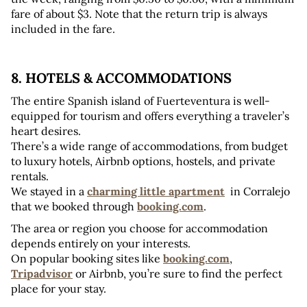
fare of about $3. Note that the return trip is always 
included in the fare.
8. HOTELS & ACCOMMODATIONS
The entire Spanish island of Fuerteventura is well-
equipped for tourism and offers everything a traveler’s 
heart desires. 
There’s a wide range of accommodations, from budget 
to luxury hotels, Airbnb options, hostels, and private 
rentals. 
We stayed in a 
charming little apartment
  in Corralejo 
that we booked through 
booking.com
.
The area or region you choose for accommodation 
depends entirely on your interests. 
On popular booking sites like 
booking.com
, 
Tripadvisor
 or Airbnb, you’re sure to find the perfect 
place for your stay.