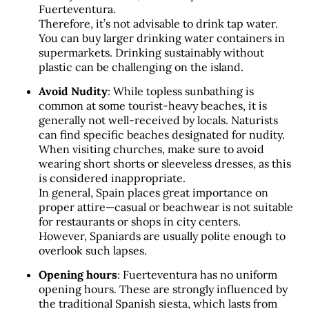
Fuerteventura. 
Therefore, it’s not advisable to drink tap water. 
You can buy larger drinking water containers in 
supermarkets. Drinking sustainably without 
plastic can be challenging on the island.
Avoid Nudity
: While topless sunbathing is 
common at some tourist-heavy beaches, it is 
generally not well-received by locals. Naturists 
can find specific beaches designated for nudity. 
When visiting churches, make sure to avoid 
wearing short shorts or sleeveless dresses, as this 
is considered inappropriate. 
In general, Spain places great importance on 
proper attire—casual or beachwear is not suitable 
for restaurants or shops in city centers. 
However, Spaniards are usually polite enough to 
overlook such lapses.
Opening hours
: Fuerteventura has no uniform 
opening hours. These are strongly influenced by 
the traditional Spanish siesta, which lasts from 