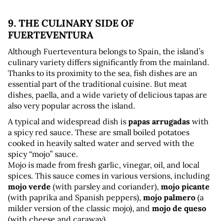
9. THE CULINARY SIDE OF 
FUERTEVENTURA
Although Fuerteventura belongs to Spain, the island’s 
culinary variety differs significantly from the mainland. 
Thanks to its proximity to the sea, fish dishes are an 
essential part of the traditional cuisine. But meat 
dishes, paella, and a wide variety of delicious tapas are 
also very popular across the island.
A typical and widespread dish is 
papas arrugadas
 with 
a spicy red sauce. These are small boiled potatoes 
cooked in heavily salted water and served with the 
spicy “mojo” sauce. 
Mojo is made from fresh garlic, vinegar, oil, and local 
spices. This sauce comes in various versions, including 
mojo verde
 (with parsley and coriander), 
mojo picante
(with paprika and Spanish peppers), 
mojo palmero
 (a 
milder version of the classic mojo), and 
mojo de queso
(with cheese and caraway).