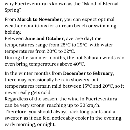
why Fuerteventura is known as the “Island of Eternal 
Spring”.
From 
March to November
, you can expect optimal 
weather conditions for a dream beach or swimming 
holiday. 
Between 
June and October
, average daytime 
temperatures range from 25°C to 29°C, with water 
temperatures from 20°C to 22°C. 
During the summer months, the hot Saharan winds can 
even bring temperatures above 40°C.
In the winter months from 
December to February
, 
there may occasionally be rain showers, but 
temperatures remain mild between 15°C and 20°C, so it 
never really gets cold. 
Regardless of the season, the wind in Fuerteventura 
can be very strong, reaching up to 50 km/h. 
Therefore, you should always pack long pants and a 
sweater, as it can feel noticeably cooler in the evening, 
early morning, or night.