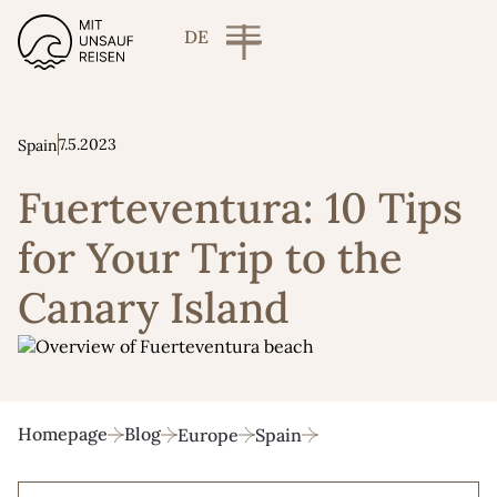
DE
7.5.2023
Spain
Fuerteventura: 10 Tips
for Your Trip to the
Canary Island
Homepage
Blog
Europe
Spain