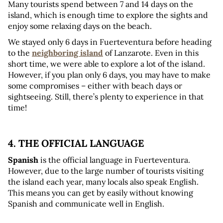
Many tourists spend between 7 and 14 days on the 
island, which is enough time to explore the sights and 
enjoy some relaxing days on the beach.
We stayed only 6 days in Fuerteventura before heading 
to the 
neighboring island
 of Lanzarote. Even in this 
short time, we were able to explore a lot of the island. 
However, if you plan only 6 days, you may have to make 
some compromises – either with beach days or 
sightseeing. Still, there’s plenty to experience in that 
time!
4. THE OFFICIAL LANGUAGE
Spanish
 is the official language in Fuerteventura. 
However, due to the large number of tourists visiting 
the island each year, many locals also speak English. 
This means you can get by easily without knowing 
Spanish and communicate well in English.