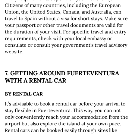
Citizens of many countries, including the European 
Union, the United States, Canada, and Australia, can 
travel to Spain without a visa for short stays. Make sure 
your passport or other travel documents are valid for 
the duration of your visit. For specific travel and entry 
requirements, check with your local embassy or 
consulate or consult your government’s travel advisory 
website.
7. GETTING AROUND FUERTEVENTURA 
WITH A RENTAL CAR
BY RENTAL CAR
It’s advisable to book a rental car before your arrival to 
stay flexible in Fuerteventura. This way, you can not 
only conveniently reach your accommodation from the 
airport but also explore the island at your own pace. 
Rental cars can be booked easily through sites like 