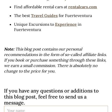
Find affordable rental cars at 
rentalcars.com
The best 
Travel Guides
 for Fuerteventura
Unique Excursions to 
Experience
 in 
Fuerteventura
Note:
 This blog post contains our personal 
recommendations in the form of so-called affiliate links. 
If you book or purchase something through these links, 
we earn a small commission. There is absolutely no 
change to the price for you.
If you have any questions or additions to 
this blog post, feel free to send us a 
message.