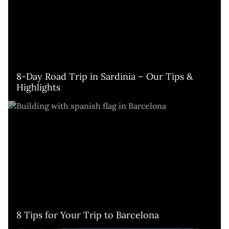
8-Day Road Trip in Sardinia – Our Tips & 
Highlights
8 Tips for Your Trip to Barcelona