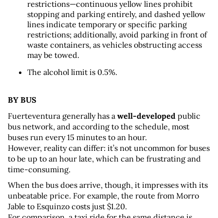
restrictions—continuous yellow lines prohibit 
stopping and parking entirely, and dashed yellow 
lines indicate temporary or specific parking 
restrictions; additionally, avoid parking in front of 
waste containers, as vehicles obstructing access 
may be towed.
The alcohol limit is 0.5%.
BY BUS
Fuerteventura generally has a 
well-developed
 public 
bus network, and according to the schedule, most 
buses run every 15 minutes to an hour. 
However, reality can differ: it’s not uncommon for buses 
to be up to an hour late, which can be frustrating and 
time-consuming.
When the bus does arrive, though, it impresses with its 
unbeatable price. For example, the route from Morro 
Jable to Esquinzo costs just $1.20. 
For comparison, a taxi ride for the same distance is 