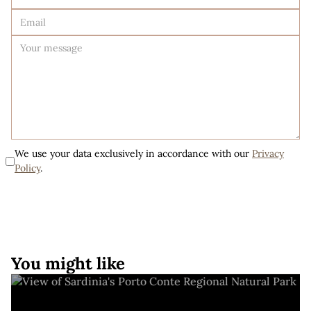
We use your data exclusively in accordance with our
Privacy
Policy
.
You might like