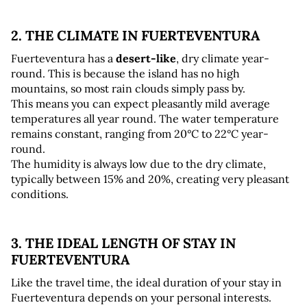
2. THE CLIMATE IN FUERTEVENTURA
Fuerteventura has a 
desert-like
, dry climate year-
round. This is because the island has no high 
mountains, so most rain clouds simply pass by. 
This means you can expect pleasantly mild average 
temperatures all year round. The water temperature 
remains constant, ranging from 20°C to 22°C year-
round. 
The humidity is always low due to the dry climate, 
typically between 15% and 20%, creating very pleasant 
conditions.
3. THE IDEAL LENGTH OF STAY IN 
FUERTEVENTURA
Like the travel time, the ideal duration of your stay in 
Fuerteventura depends on your personal interests. 