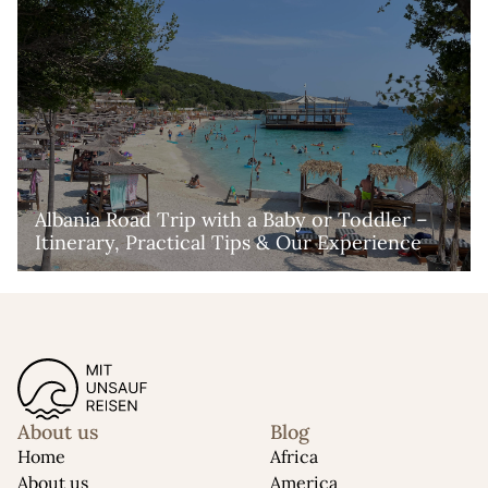
Albania Road Trip with a Baby or Toddler – 
Itinerary, Practical Tips & Our Experience
About us
Blog
Home
Africa
About us
America