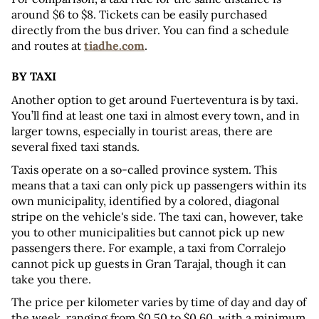
around $6 to $8. Tickets can be easily purchased 
directly from the bus driver. You can find a schedule 
and routes at 
tiadhe.com
.
BY TAXI
Another option to get around Fuerteventura is by taxi. 
You’ll find at least one taxi in almost every town, and in 
larger towns, especially in tourist areas, there are 
several fixed taxi stands.
Taxis operate on a so-called province system. This 
means that a taxi can only pick up passengers within its 
own municipality, identified by a colored, diagonal 
stripe on the vehicle's side. The taxi can, however, take 
you to other municipalities but cannot pick up new 
passengers there. For example, a taxi from Corralejo 
cannot pick up guests in Gran Tarajal, though it can 
take you there.
The price per kilometer varies by time of day and day of 
the week, ranging from $0.50 to $0.60, with a minimum 