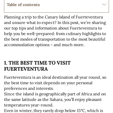
Table of contents
Planning a trip to the Canary Island of Fuerteventura 
and unsure what to expect? In this post, we’re sharing 
our top tips and information about Fuerteventura to 
help you be well-prepared: from culinary highlights to 
the best modes of transportation to the most beautiful 
accommodation options – and much more.
1. THE BEST TIME TO VISIT 
FUERTEVENTURA
Fuerteventura is an ideal destination all year round, so 
the best time to visit depends on your personal 
preferences and interests. 
Since the island is geographically part of Africa and on 
the same latitude as the Sahara, you’ll enjoy pleasant 
temperatures year-round. 
Even in winter, they rarely drop below 15°C, which is 