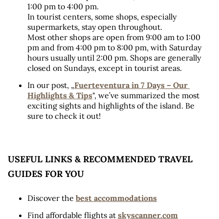
1:00 pm to 4:00 pm. 
In tourist centers, some shops, especially 
supermarkets, stay open throughout. 
Most other shops are open from 9:00 am to 1:00 
pm and from 4:00 pm to 8:00 pm, with Saturday 
hours usually until 2:00 pm. Shops are generally 
closed on Sundays, except in tourist areas.
In our post, „
Fuerteventura in 7 Days – Our 
Highlights & Tips
", we’ve summarized the most 
exciting sights and highlights of the island. Be 
sure to check it out!
USEFUL LINKS & RECOMMENDED TRAVEL 
GUIDES FOR YOU
Discover the 
best accommodations
Find affordable flights at 
skyscanner.com