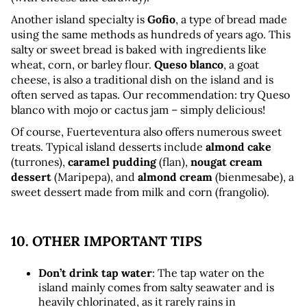
Another island specialty is 
Gofio
, a type of bread made 
using the same methods as hundreds of years ago. This 
salty or sweet bread is baked with ingredients like 
wheat, corn, or barley flour. 
Queso blanco
, a goat 
cheese, is also a traditional dish on the island and is 
often served as tapas. Our recommendation: try Queso 
blanco with mojo or cactus jam – simply delicious!
Of course, Fuerteventura also offers numerous sweet 
treats. Typical island desserts include 
almond cake
(turrones), 
caramel pudding
 (flan), 
nougat cream 
dessert
 (Maripepa), and 
almond cream
 (bienmesabe), a 
sweet dessert made from milk and corn (frangolio).
10. OTHER IMPORTANT TIPS
Don’t drink tap water
: The tap water on the 
island mainly comes from salty seawater and is 
heavily chlorinated, as it rarely rains in 