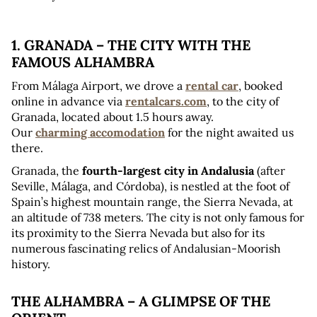
1. GRANADA – THE CITY WITH THE 
FAMOUS ALHAMBRA
From Málaga Airport, we drove a 
rental car
, booked 
online in advance via 
rentalcars.com
, to the city of 
Granada, located about 1.5 hours away. 
Our 
charming accomodation
 for the night awaited us 
there.
Granada, the 
fourth-largest city in Andalusia
 (after 
Seville, Málaga, and Córdoba), is nestled at the foot of 
Spain’s highest mountain range, the Sierra Nevada, at 
an altitude of 738 meters. The city is not only famous for 
its proximity to the Sierra Nevada but also for its 
numerous fascinating relics of Andalusian-Moorish 
history.
THE ALHAMBRA – A GLIMPSE OF THE 