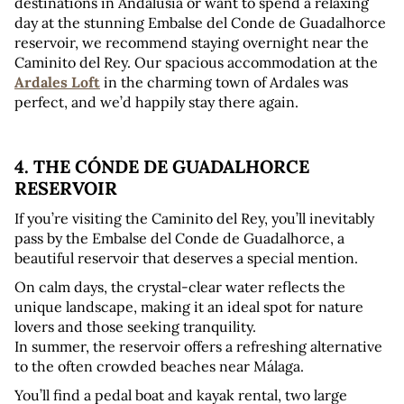
destinations in Andalusia or want to spend a relaxing 
day at the stunning Embalse del Conde de Guadalhorce 
reservoir, we recommend staying overnight near the 
Caminito del Rey. Our spacious accommodation at the 
Ardales Loft
 in the charming town of Ardales was 
perfect, and we’d happily stay there again.
4. THE CÓNDE DE GUADALHORCE 
RESERVOIR
If you’re visiting the Caminito del Rey, you’ll inevitably 
pass by the Embalse del Conde de Guadalhorce, a 
beautiful reservoir that deserves a special mention.
On calm days, the crystal-clear water reflects the 
unique landscape, making it an ideal spot for nature 
lovers and those seeking tranquility. 
In summer, the reservoir offers a refreshing alternative 
to the often crowded beaches near Málaga.
You’ll find a pedal boat and kayak rental, two large 