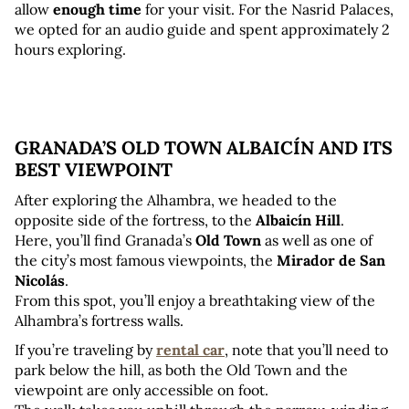
allow 
enough time
 for your visit. For the Nasrid Palaces, 
we opted for an audio guide and spent approximately 2 
hours exploring.
GRANADA’S OLD TOWN ALBAICÍN AND ITS 
BEST VIEWPOINT
After exploring the Alhambra, we headed to the 
opposite side of the fortress, to the 
Albaicín Hill
. 
Here, you’ll find Granada’s 
Old Town
 as well as one of 
the city’s most famous viewpoints, the 
Mirador de San 
Nicolás
. 
From this spot, you’ll enjoy a breathtaking view of the 
Alhambra’s fortress walls.
If you’re traveling by 
rental car
, note that you’ll need to 
park below the hill, as both the Old Town and the 
viewpoint are only accessible on foot. 