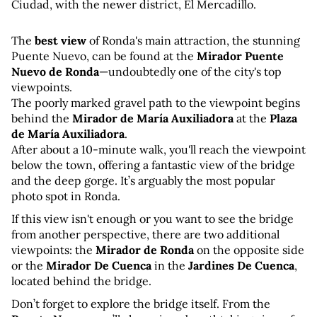
Ciudad, with the newer district, El Mercadillo.
The 
best view
 of Ronda's main attraction, the stunning 
Puente Nuevo, can be found at the 
Mirador Puente 
Nuevo de Ronda
—undoubtedly one of the city's top 
viewpoints. 
The poorly marked gravel path to the viewpoint begins 
behind the 
Mirador de María Auxiliadora
 at the 
Plaza 
de María Auxiliadora
. 
After about a 10-minute walk, you'll reach the viewpoint 
below the town, offering a fantastic view of the bridge 
and the deep gorge. It’s arguably the most popular 
photo spot in Ronda.
If this view isn't enough or you want to see the bridge 
from another perspective, there are two additional 
viewpoints: the 
Mirador de Ronda
 on the opposite side 
or the 
Mirador De Cuenca
 in the 
Jardines De Cuenca
, 
located behind the bridge.
Don’t forget to explore the bridge itself. From the 