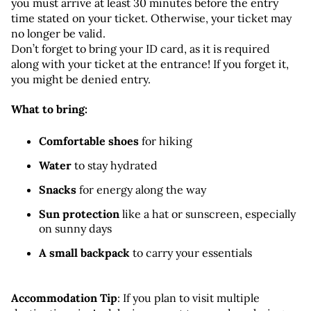
you must arrive at least 30 minutes before the entry 
time stated on your ticket. Otherwise, your ticket may 
no longer be valid.
Don’t forget to bring your ID card, as it is required 
along with your ticket at the entrance! If you forget it, 
you might be denied entry.
What to bring:
Comfortable shoes
 for hiking
Water
 to stay hydrated
Snacks
 for energy along the way
Sun protection
 like a hat or sunscreen, especially 
on sunny days
A small backpack
 to carry your essentials
Accommodation Tip
: If you plan to visit multiple 