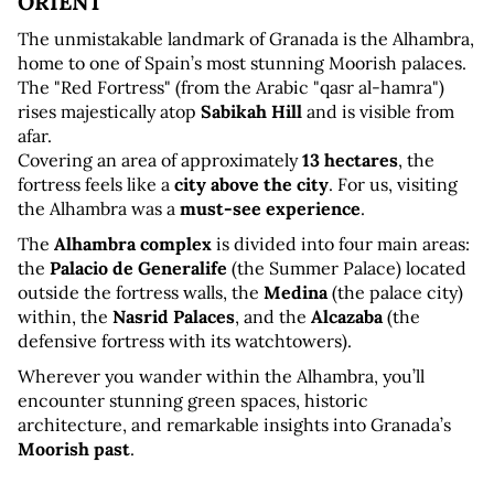
ORIENT
The unmistakable landmark of Granada is the Alhambra, 
home to one of Spain’s most stunning Moorish palaces. 
The "Red Fortress" (from the Arabic "qasr al-hamra") 
rises majestically atop 
Sabikah Hill
 and is visible from 
afar. 
Covering an area of approximately 
13 hectares
, the 
fortress feels like a 
city above the city
. For us, visiting 
the Alhambra was a 
must-see experience
.
The 
Alhambra complex
 is divided into four main areas: 
the 
Palacio de Generalife
 (the Summer Palace) located 
outside the fortress walls, the 
Medina
 (the palace city) 
within, the 
Nasrid Palaces
, and the 
Alcazaba
 (the 
defensive fortress with its watchtowers).
Wherever you wander within the Alhambra, you’ll 
encounter stunning green spaces, historic 
architecture, and remarkable insights into Granada’s 
Moorish past
.