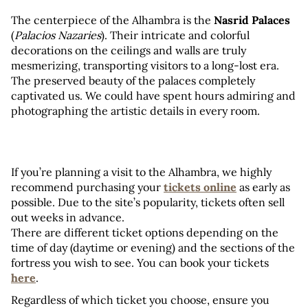
The centerpiece of the Alhambra is the 
Nasrid Palaces
(
Palacios Nazaries
). Their intricate and colorful 
decorations on the ceilings and walls are truly 
mesmerizing, transporting visitors to a long-lost era. 
The preserved beauty of the palaces completely 
captivated us. We could have spent hours admiring and 
photographing the artistic details in every room.
If you’re planning a visit to the Alhambra, we highly 
recommend purchasing your 
tickets online
 as early as 
possible. Due to the site’s popularity, tickets often sell 
out weeks in advance. 
There are different ticket options depending on the 
time of day (daytime or evening) and the sections of the 
fortress you wish to see. You can book your tickets 
here
.
Regardless of which ticket you choose, ensure you 