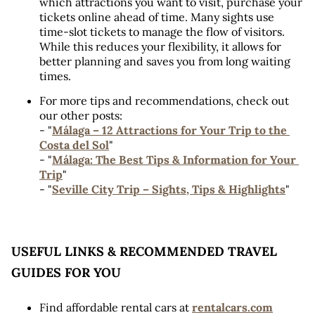
which attractions you want to visit, purchase your 
tickets online ahead of time. Many sights use 
time-slot tickets to manage the flow of visitors. 
While this reduces your flexibility, it allows for 
better planning and saves you from long waiting 
times.
For more tips and recommendations, check out 
our other posts:
- "
Málaga – 12 Attractions for Your Trip to the 
Costa del Sol
"
- "
Málaga: The Best Tips & Information for Your 
Trip
" 
- "
Seville City Trip – Sights, Tips & Highlights
"
USEFUL LINKS & RECOMMENDED TRAVEL 
GUIDES FOR YOU
Find affordable rental cars at 
rentalcars.com