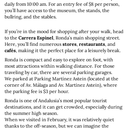
daily from 10:00 am. For an entry fee of $8 per person, 
you’ll have access to the museum, the stands, the 
bullring, and the stables.
If you’re in the mood for shopping after your walk, head 
to the 
Carrera Espinel
, Ronda’s main shopping street. 
Here, you’ll find numerous 
stores
, 
restaurants
, and 
cafés
, making it the perfect place for a leisurely break.
Ronda is compact and easy to explore on foot, with 
most attractions within walking distance. For those 
traveling by car, there are several parking garages. 
We parked at Parking Martínez Astein (located at the 
corner of Av. Málaga and Av. Martínez Astein), where 
the parking fee is $3 per hour.
Ronda is one of Andalusia’s most popular tourist 
destinations, and it can get crowded, especially during 
the summer high season. 
When we visited in February, it was relatively quiet 
thanks to the off-season, but we can imagine the 