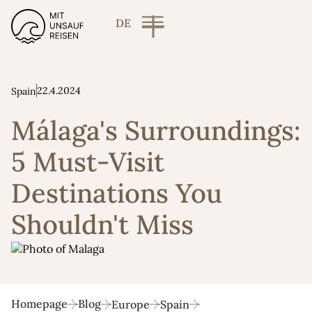
DE
22.4.2024
Spain
Málaga's Surroundings:
5 Must-Visit
Destinations You
Shouldn't Miss
Homepage
Blog
Europe
Spain