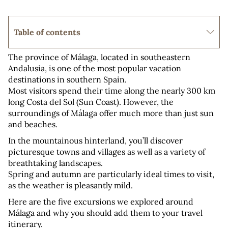
Table of contents
The province of Málaga, located in southeastern 
Andalusia, is one of the most popular vacation 
destinations in southern Spain. 
Most visitors spend their time along the nearly 300 km 
long Costa del Sol (Sun Coast). However, the 
surroundings of Málaga offer much more than just sun 
and beaches.
In the mountainous hinterland, you’ll discover 
picturesque towns and villages as well as a variety of 
breathtaking landscapes. 
Spring and autumn are particularly ideal times to visit, 
as the weather is pleasantly mild.
Here are the five excursions we explored around 
Málaga and why you should add them to your travel 
itinerary.