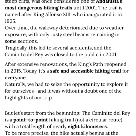
steep cliffs, was once considered one of 
Andalusia’s 
most dangerous hiking trails
 until 2001. The trail is 
named after King Alfonso XIII, who inaugurated it in 
1905. 
Over time, the walkway deteriorated due to weather 
exposure, with only rusty steel beams remaining in 
some sections. 
Tragically, this led to several accidents, and the 
Caminito del Rey was closed to the public in 2001.
After extensive renovations, the King’s Path reopened 
in 2015. Today, it’s a 
safe and accessible hiking trail
 for 
everyone. 
Naturally, we had to seize the opportunity to explore it 
for ourselves—and it was without a doubt one of the 
highlights of our trip.
But let’s start from the beginning: The Caminito del Rey 
is a 
point-to-point
 hiking trail (not a circular route) 
with a total length of nearly 
eight kilometers
. 
To be more precise, the hike actually begins at the 