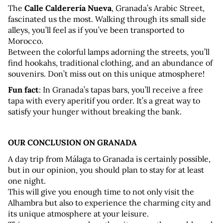
The 
Calle Calderería Nueva
, Granada’s Arabic Street, 
fascinated us the most. Walking through its small side 
alleys, you’ll feel as if you’ve been transported to 
Morocco. 
Between the colorful lamps adorning the streets, you’ll 
find hookahs, traditional clothing, and an abundance of 
souvenirs. Don’t miss out on this unique atmosphere!
Fun fact
: In Granada’s tapas bars, you’ll receive a free 
tapa with every aperitif you order. It’s a great way to 
satisfy your hunger without breaking the bank.
OUR CONCLUSION ON GRANADA
A day trip from Málaga to Granada is certainly possible, 
but in our opinion, you should plan to stay for at least 
one night. 
This will give you enough time to not only visit the 
Alhambra but also to experience the charming city and 
its unique atmosphere at your leisure. 