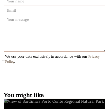
We use your data exclusively in accordance with our
Privacy
Policy
.
You might like