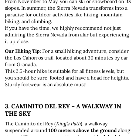
From November to May, you can ski or snowboard on its 
slopes. In summer, the Sierra Nevada transforms into a 
paradise for outdoor activities like hiking, mountain 
biking, and climbing. 
If you have the time, we highly recommend not just 
admiring the Sierra Nevada from afar but experiencing 
it up close.
Our Hiking Tip
: For a small hiking adventure, consider 
the Los Cahorros trail, located about 30 minutes by car 
from Granada. 
This 2.5-hour hike is suitable for all fitness levels, but 
you should be sure-footed and have a head for heights. 
Sturdy footwear is an absolute must!
3. CAMINITO DEL REY – A WALKWAY IN 
THE SKY
The Caminito del Rey (
King’s Path
), a walkway 
suspended around 
100 meters above the ground
 along 