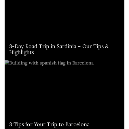
8-Day Road Trip in Sardinia – Our Tips & 
Highlights
8 Tips for Your Trip to Barcelona