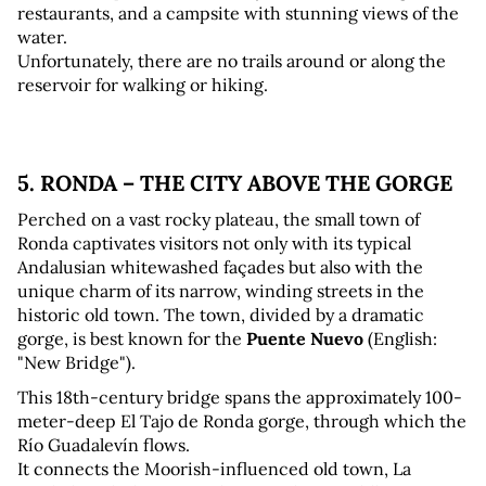
restaurants, and a campsite with stunning views of the 
water. 
Unfortunately, there are no trails around or along the 
reservoir for walking or hiking.
5. RONDA – THE CITY ABOVE THE GORGE
Perched on a vast rocky plateau, the small town of 
Ronda captivates visitors not only with its typical 
Andalusian whitewashed façades but also with the 
unique charm of its narrow, winding streets in the 
historic old town. The town, divided by a dramatic 
gorge, is best known for the 
Puente Nuevo
 (English: 
"New Bridge").
This 18th-century bridge spans the approximately 100-
meter-deep El Tajo de Ronda gorge, through which the 
Río Guadalevín flows. 
It connects the Moorish-influenced old town, La 