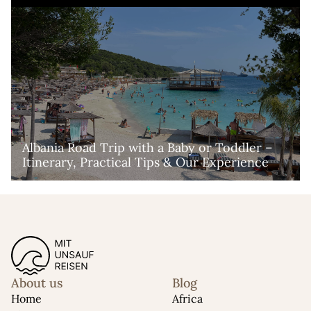
Albania Road Trip with a Baby or Toddler – 
Itinerary, Practical Tips & Our Experience
About us
Blog
Home
Africa