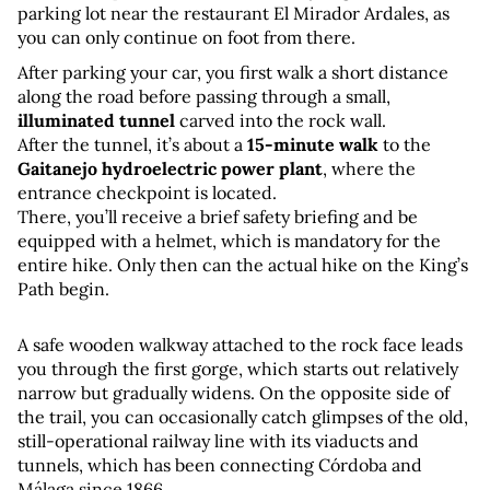
parking lot near the restaurant El Mirador Ardales, as 
you can only continue on foot from there.
After parking your car, you first walk a short distance 
along the road before passing through a small, 
illuminated tunnel
 carved into the rock wall. 
After the tunnel, it’s about a 
15-minute walk
 to the 
Gaitanejo hydroelectric power plant
, where the 
entrance checkpoint is located. 
There, you’ll receive a brief safety briefing and be 
equipped with a helmet, which is mandatory for the 
entire hike. Only then can the actual hike on the King’s 
Path begin.
A safe wooden walkway attached to the rock face leads 
you through the first gorge, which starts out relatively 
narrow but gradually widens. On the opposite side of 
the trail, you can occasionally catch glimpses of the old, 
still-operational railway line with its viaducts and 
tunnels, which has been connecting Córdoba and 
Málaga since 1866.