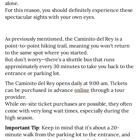
alone. 
For this reason, you should definitely experience these 
spectacular sights with your own eyes.
As previously mentioned, the Caminito del Rey is a 
point-to-point hiking trail, meaning you won't return 
to the same spot where you started. 
But don’t worry—there’s a shuttle bus that runs 
approximately every 30 minutes to take you back to the 
entrance or parking lot.
The Caminito del Rey opens daily at 9:00 am. Tickets 
can be purchased in advance 
online
 through a tour 
provider. 
While on-site ticket purchases are possible, they often 
come with very long wait times, especially during the 
high season.
Important Tip
: Keep in mind that it’s about a 20-
minute walk from the parking lot to the entrance, and 