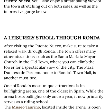
Puente Nuevo
, you’ll also enjoy a breathtaking view of 
the town stretching out on both sides, as well as the 
impressive gorge below.
A LEISURELY STROLL THROUGH RONDA
After visiting the Puente Nuevo, make sure to take a 
relaxed walk through Ronda. The town offers many 
other attractions, such as the Santa María la Mayor 
Church in the Old Town, where you can climb the 
tower for a spectacular view of the city. The Plaza 
Duquesa de Parcent, home to Ronda’s Town Hall, is 
another must-see.
One of Ronda’s most unique attractions is its 
bullfighting arena, one of the oldest in Spain. While the 
arena hosts bullfights only once a year, it now primarily 
serves as a riding school. 
The 
Museo Taurino
, located inside the arena, is open 