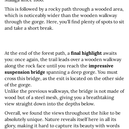
This is followed by a rocky path through a wooded area, 
which is noticeably wider than the wooden walkway 
through the gorge. Here, you'll find plenty of spots to sit 
and take a short break.
At the end of the forest path, a 
final highlight
 awaits 
you: once again, the trail leads over a wooden walkway 
along the rock face until you reach the 
impressive 
suspension bridge
 spanning a deep gorge. You must 
cross this bridge, as the exit is located on the other side 
of the gorge. 
Unlike the previous walkways, the bridge is not made of 
wood but of a steel mesh, giving you a breathtaking 
view straight down into the depths below.
Overall, we found the views throughout the hike to be 
absolutely unique. Nature reveals itself here in all its 
glory, making it hard to capture its beauty with words 