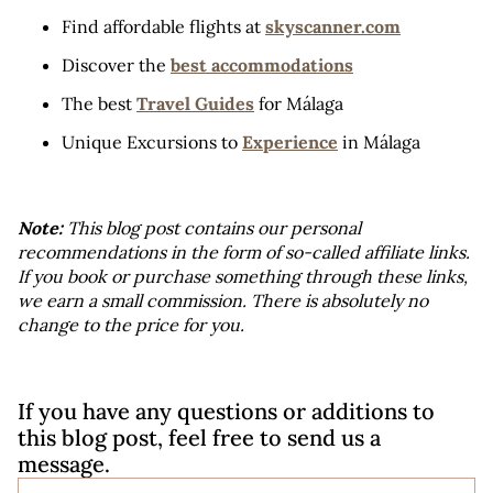
Find affordable flights at 
skyscanner.com
Discover the 
best accommodations
The best 
Travel Guides
 for Málaga
Unique Excursions to 
Experience
 in Málaga
Note:
 This blog post contains our personal 
recommendations in the form of so-called affiliate links. 
If you book or purchase something through these links, 
we earn a small commission. There is absolutely no 
change to the price for you.
If you have any questions or additions to 
this blog post, feel free to send us a 
message.