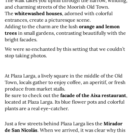
The walk takes you uphill through the narrow, winding, 
and charming streets of the Moorish Old Town. 
The 
whitewashed houses
, adorned with colorful 
entrances, create a picturesque scene. 
Adding to the charm are the lush 
orange and lemon 
trees
 in small gardens, contrasting beautifully with the 
bright facades.
We were so enchanted by this setting that we couldn’t 
stop taking photos.
At Plaza Larga, a lively square in the middle of the Old 
Town, locals gather to enjoy coffee, an aperitif, or fresh 
produce from market stalls.
Be sure to check out the 
facade of the Aixa restaurant
, 
located at Plaza Larga. Its blue flower pots and colorful 
plants are a real eye-catcher.
Just a few streets behind Plaza Larga lies the 
Mirador 
de San Nicolás
. When we arrived, it was clear why this 