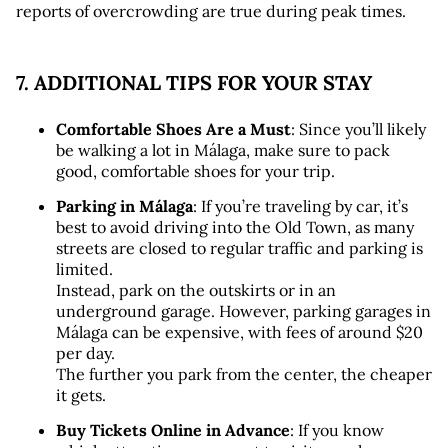
reports of overcrowding are true during peak times.
7. ADDITIONAL TIPS FOR YOUR STAY
Comfortable Shoes Are a Must
: Since you’ll likely 
be walking a lot in Málaga, make sure to pack 
good, comfortable shoes for your trip.
Parking in Málaga
: If you’re traveling by car, it’s 
best to avoid driving into the Old Town, as many 
streets are closed to regular traffic and parking is 
limited. 
Instead, park on the outskirts or in an 
underground garage. However, parking garages in 
Málaga can be expensive, with fees of around $20 
per day. 
The further you park from the center, the cheaper 
it gets.
Buy Tickets Online in Advance
: If you know 