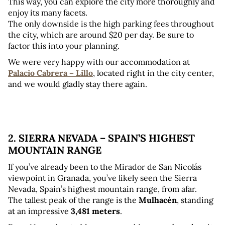
This way, you can explore the city more thoroughly and 
enjoy its many facets.
The only downside is the high parking fees throughout 
the city, which are around $20 per day. Be sure to 
factor this into your planning.
We were very happy with our accommodation at 
Palacio Cabrera – Lillo
, located right in the city center, 
and we would gladly stay there again.
2. SIERRA NEVADA – SPAIN’S HIGHEST 
MOUNTAIN RANGE
If you’ve already been to the Mirador de San Nicolás 
viewpoint in Granada, you’ve likely seen the Sierra 
Nevada, Spain’s highest mountain range, from afar. 
The tallest peak of the range is the 
Mulhacén
, standing 
at an impressive 
3,481 meters
.