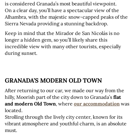
is considered Granada’s most beautiful viewpoint. 
On a clear day, you’ll have a spectacular view of the 
Alhambra, with the majestic snow-capped peaks of the 
Sierra Nevada providing a stunning backdrop.
Keep in mind that the Mirador de San Nicolás is no 
longer a hidden gem, so you’ll likely share this 
incredible view with many other tourists, especially 
during sunset.
GRANADA’S MODERN OLD TOWN
After returning to our car, we made our way from the 
hilly, Moorish part of the city down to Granada’s 
flat 
and modern Old Town
, where 
our accommodation
 was 
located. 
Strolling through the lively city center, known for its 
vibrant atmosphere and youthful charm, is an absolute 
must.