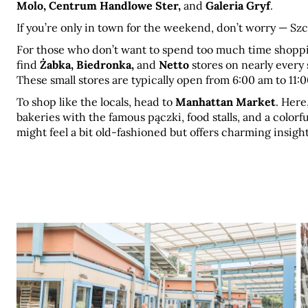
Molo, Centrum Handlowe Ster,
 and 
Galeria Gryf
.
If you’re only in town for the weekend, don’t worry — S
For those who don’t want to spend too much time shopping 
find 
Żabka, Biedronka,
 and 
Netto
 stores on nearly every 
These small stores are typically open from 6:00 am to 11:
To shop like the locals, head to 
Manhattan Market
. Here
bakeries with the famous pączki, food stalls, and a colorf
might feel a bit old-fashioned but offers charming insights