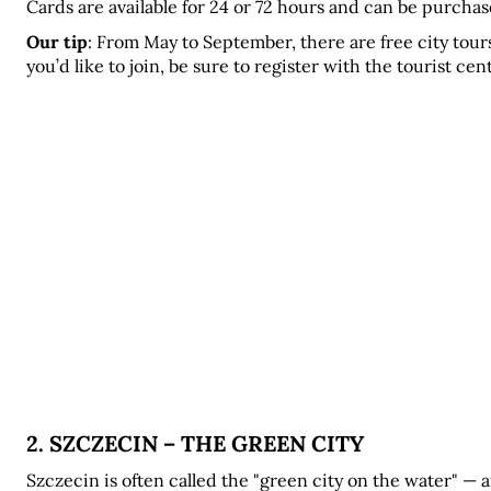
Cards are available for 24 or 72 hours and can be purchased
Our tip
: From May to September, there are free city tours
you’d like to join, be sure to register with the tourist ce
2. SZCZECIN – THE GREEN CITY
Szczecin is often called the "green city on the water" — 