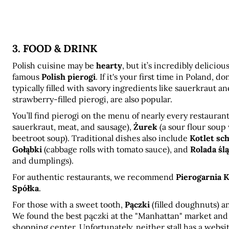
3. FOOD & DRINK
Polish cuisine may be 
hearty
, but it’s incredibly delicio
famous 
Polish pierogi
. If it's your first time in Poland, d
typically filled with savory ingredients like sauerkraut a
strawberry-filled pierogi, are also popular.
You’ll find pierogi on the menu of nearly every restaurant
sauerkraut, meat, and sausage), 
Żurek
 (a sour flour soup
beetroot soup). Traditional dishes also include 
Kotlet sc
Gołąbki
 (cabbage rolls with tomato sauce), and 
Rolada śl
and dumplings).
For authentic restaurants, we recommend 
Pierogarnia 
Spółka
.
For those with a sweet tooth, 
Pączki
 (filled doughnuts) a
We found the best pączki at the "Manhattan" market and the
shopping center. Unfortunately, neither stall has a websit