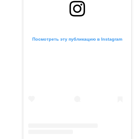
Посмотреть эту публикацию в Instagram