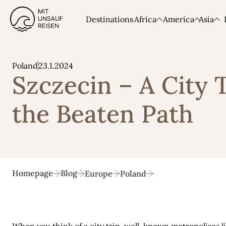
Destinations
Africa
America
Asia
23.1.2024
Poland
Szczecin – A City 
the Beaten Path
Homepage
Blog
Europe
Poland