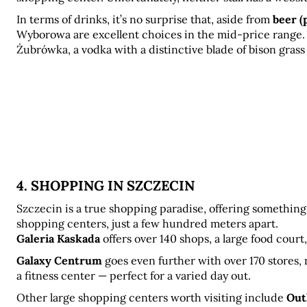
In terms of drinks, it’s no surprise that, aside from 
beer (
Wyborowa are excellent choices in the mid-price range.
Żubrówka, a vodka with a distinctive blade of bison grass 
4. SHOPPING IN SZCZECIN
Szczecin is a true shopping paradise, offering something 
shopping centers, just a few hundred meters apart. 
Galeria Kaskada
 offers over 140 shops, a large food cour
Galaxy Centrum
 goes even further with over 170 stores,
a fitness center — perfect for a varied day out.
Other large shopping centers worth visiting include 
Out