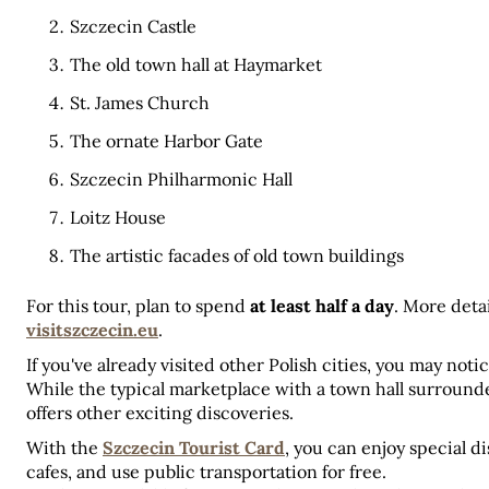
Szczecin Castle
The old town hall at Haymarket
St. James Church
The ornate Harbor Gate
Szczecin Philharmonic Hall
Loitz House
The artistic facades of old town buildings
For this tour, plan to spend 
at least half a day
visitszczecin.eu
.
If you've already visited other Polish cities, you may noti
While the typical marketplace with a town hall surrounde
offers other exciting discoveries.
With the 
Szczecin Tourist Card
, you can enjoy special 
cafes, and use public transportation for free. 