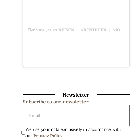
Публикация от 𝐑𝐄𝐈𝐒𝐄𝐍 ☼ 𝐀𝐁𝐄𝐍𝐓𝐄𝐔𝐄𝐑 ☼ 𝐌𝐎𝐌𝐄𝐍𝐓𝐄 (@mitunsaufreisen)
Newsletter
Subscribe to our newsletter
We use your data exclusively in accordance with 
our 
Privacy Policy.