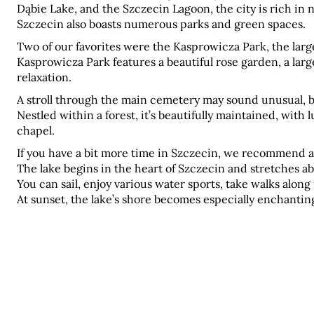
Dąbie Lake, and the Szczecin Lagoon, the city is rich in n
Szczecin also boasts numerous parks and green spaces.
Two of our favorites were the Kasprowicza Park, the large
Kasprowicza Park features a beautiful rose garden, a larg
relaxation.
A stroll through the main cemetery may sound unusual, but 
Nestled within a forest, it’s beautifully maintained, with 
chapel.
If you have a bit more time in Szczecin, we recommend a 
The lake begins in the heart of Szczecin and stretches ab
You can sail, enjoy various water sports, take walks along 
At sunset, the lake’s shore becomes especially enchanting