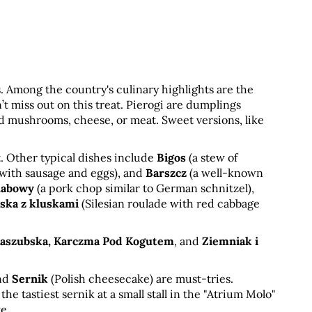
us. Among the country's culinary highlights are the 
on’t miss out on this treat. Pierogi are dumplings 
nd mushrooms, cheese, or meat. Sweet versions, like 
. Other typical dishes include 
Bigos
 (a stew of 
 with sausage and eggs), and 
Barszcz
 (a well-known 
habowy
 (a pork chop similar to German schnitzel), 
ąska z kluskami
 (Silesian roulade with red cabbage 
Kaszubska, Karczma Pod Kogutem
, and 
Ziemniak i 
nd 
Sernik
 (Polish cheesecake) are must-tries. 
 tastiest sernik at a small stall in the "Atrium Molo" 
e.