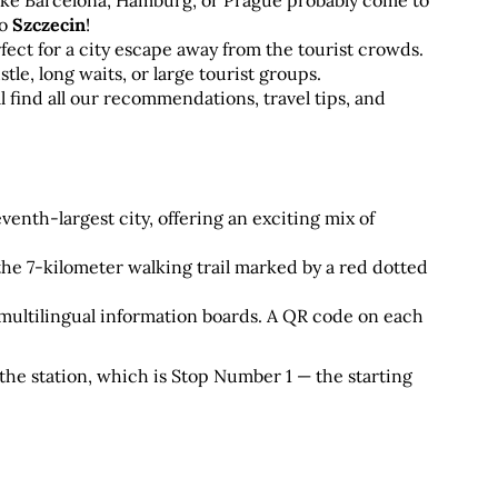
ike Barcelona, Hamburg, or Prague probably come to 
o 
Szczecin
! 
fect for a city escape away from the tourist crowds. 
le, long waits, or large tourist groups. 
ll find all our recommendations, travel tips, and 
enth-largest city, offering an exciting mix of 
the 7-kilometer walking trail marked by a red dotted 
ultilingual information boards. A QR code on each 
t the station, which is Stop Number 1 — the starting 