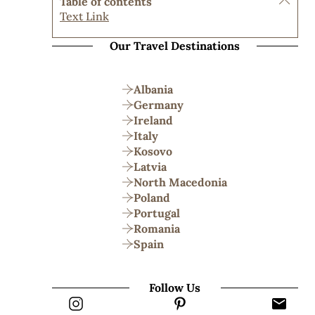
Table of contents
Text Link
Our Travel Destinations
Albania
Germany
Ireland
Italy
Kosovo
Latvia
North Macedonia
Poland
Portugal
Romania
Spain
Follow Us