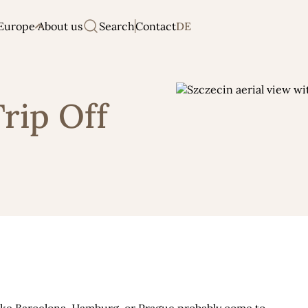
Europe
About us
Search
Contact
DE
Trip Off