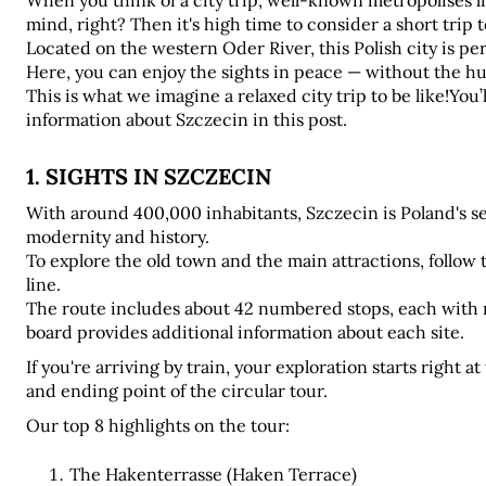
When you think of a city trip, well-known metropolises l
mind, right? Then it's high time to consider a short trip t
Located on the western Oder River, this Polish city is per
Here, you can enjoy the sights in peace — without the hust
This is what we imagine a relaxed city trip to be like!You’
information about Szczecin in this post.
1. SIGHTS IN SZCZECIN
With around 400,000 inhabitants, Szczecin is Poland's sev
modernity and history. 
To explore the old town and the main attractions, follow 
line. 
The route includes about 42 numbered stops, each with m
board provides additional information about each site.
If you're arriving by train, your exploration starts right a
and ending point of the circular tour.
Our top 8 highlights on the tour:
The Hakenterrasse (Haken Terrace)