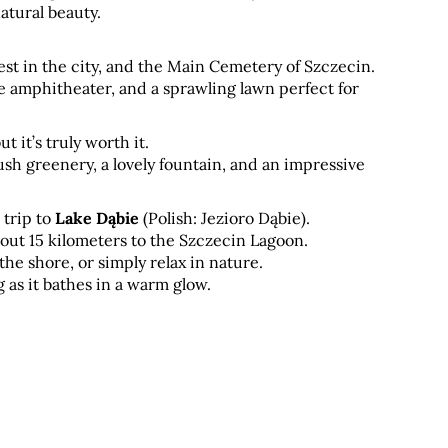
atural beauty. 
st in the city, and the Main Cemetery of Szczecin. 
e amphitheater, and a sprawling lawn perfect for 
it’s truly worth it. 
lush greenery, a lovely fountain, and an impressive 
trip to 
Lake Dąbie
 (Polish: Jezioro Dąbie). 
out 15 kilometers to the Szczecin Lagoon. 
the shore, or simply relax in nature. 
 as it bathes in a warm glow.