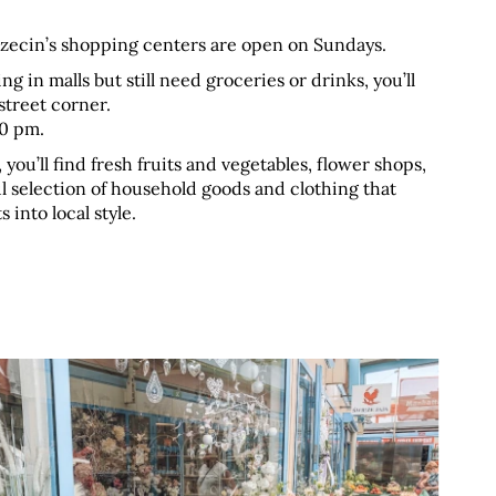
zczecin’s shopping centers are open on Sundays.
in malls but still need groceries or drinks, you’ll 
street corner. 
00 pm.
, you’ll find fresh fruits and vegetables, flower shops, 
ul selection of household goods and clothing that 
 into local style.