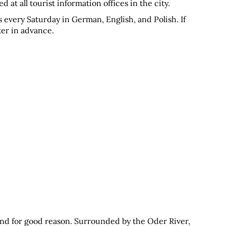
 at all tourist information offices in the city.
 every Saturday in German, English, and Polish. If 
nter in advance.
and for good reason. Surrounded by the Oder River, 