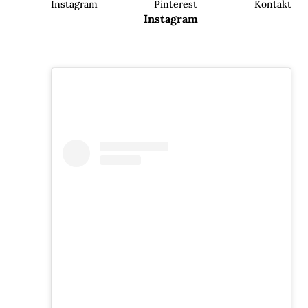
Instagram
Pinterest
Kontakt
Instagram