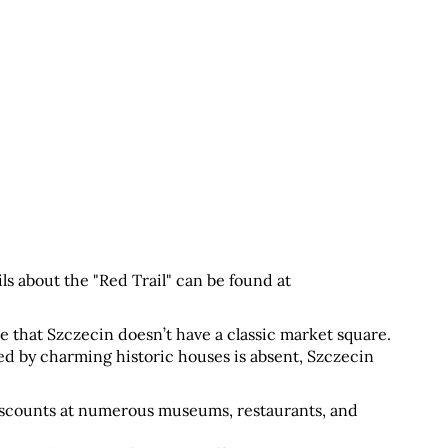
. More details about the "Red Trail" can be found at 
ce that Szczecin doesn’t have a classic market square. 
d by charming historic houses is absent, Szczecin 
discounts at numerous museums, restaurants, and 