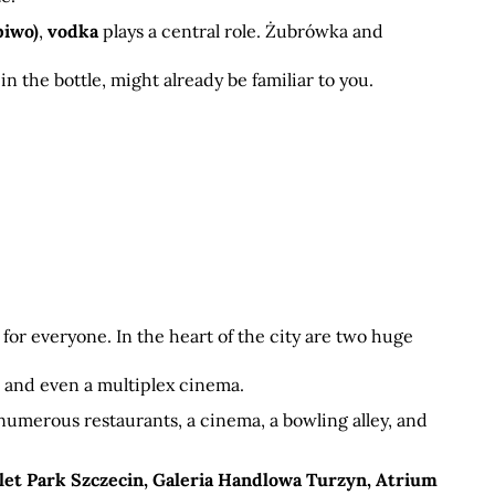
piwo)
, 
vodka
 plays a central role. Żubrówka and 
 
in the bottle, might already be familiar to you.
for everyone. In the heart of the city are two huge 
t, and even a multiplex cinema.
 numerous restaurants, a cinema, a bowling alley, and 
let Park Szczecin, Galeria Handlowa Turzyn, Atrium 